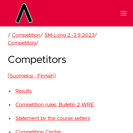
/
Competition
/
SM-Long 2.-3.9.2023
/
Competitors
/
Competitors
[Suomeksi - Finnish]
Results
Competition rules, Bulletin 2 WRE
Statement by the course setters
Competition Centre