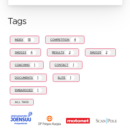
Tags
18
4
INDEX
COMPETITION
4
2
2
SM2023
RESULTS
SM2025
1
1
COACHING
CONTACT
1
1
DOCUMENTS
ELITE
1
EMBARGOED
ALL TAGS