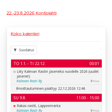
22.-23.8.2026 Kontiolahti
Koko kalenteri