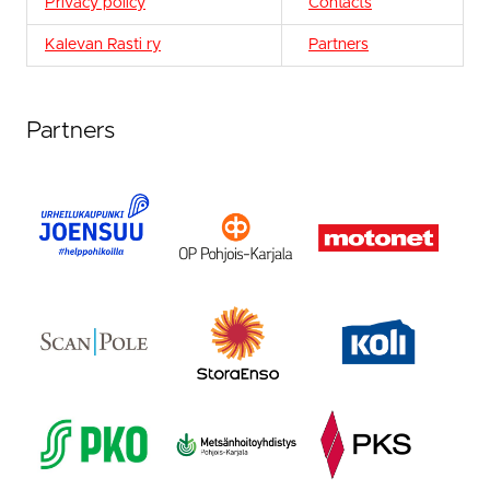
Privacy policy
Contacts
Kalevan Rasti ry
Partners
Partners