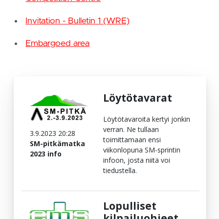
Invitation - Bulletin 1 (WRE)
Embargoed area