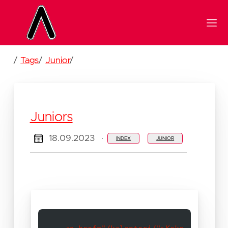
/
Tags
/
Junior
/
Juniors
18.09.2023
·
INDEX
JUNIOR