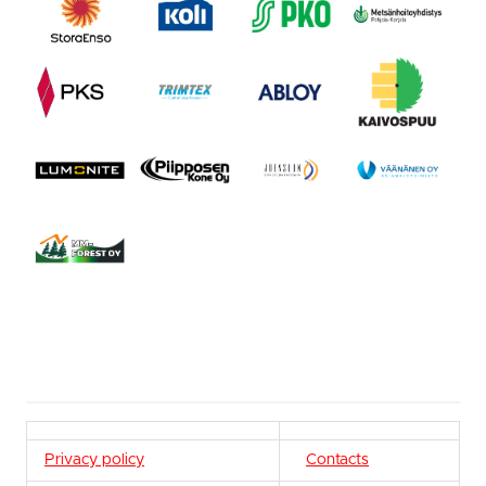
Privacy policy
Contacts