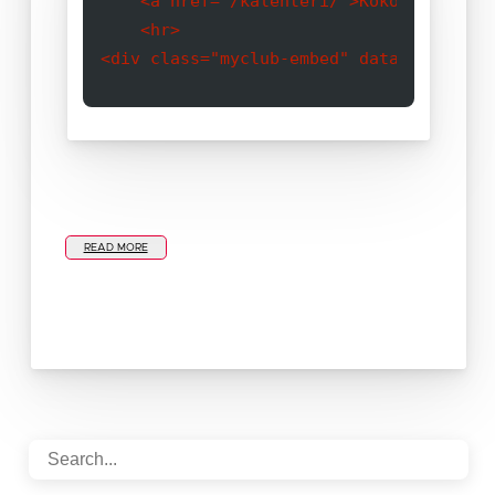
    <a href="/kalenteri/">Koko kalenteri
    <hr>

READ MORE