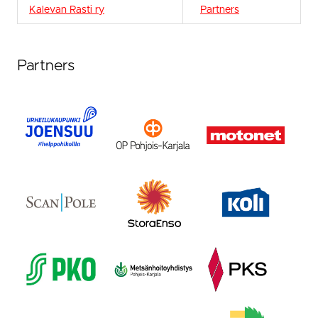
Kalevan Rasti ry
Partners
Partners