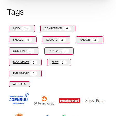
Tags
18
4
INDEX
COMPETITION
4
2
2
SM2023
RESULTS
SM2025
1
1
COACHING
CONTACT
1
1
DOCUMENTS
ELITE
1
EMBARGOED
ALL TAGS