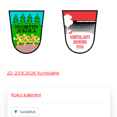
22.-23.8.2026 Kontiolahti
Koko kalenteri