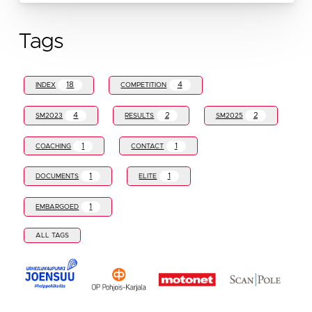
Tags
18
4
INDEX
COMPETITION
4
2
2
SM2023
RESULTS
SM2025
1
1
COACHING
CONTACT
1
1
DOCUMENTS
ELITE
1
EMBARGOED
ALL TAGS