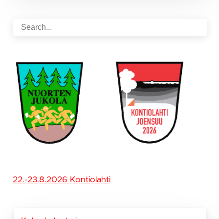
22.-23.8.2026 Kontiolahti