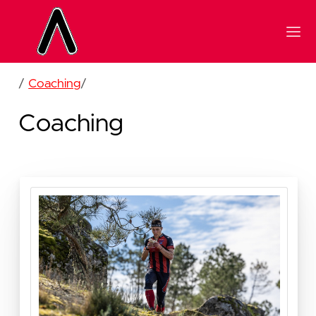
/
Coaching
/
Coaching