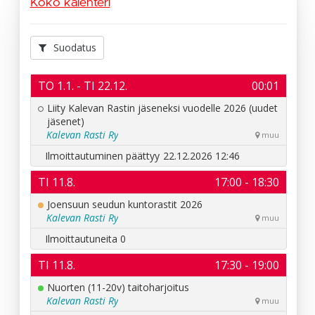
Koko kalenteri