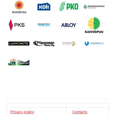
Privacy policy
Contacts