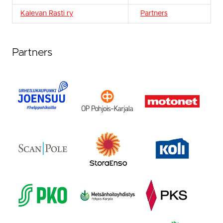
Kalevan Rasti ry
Partners
Partners