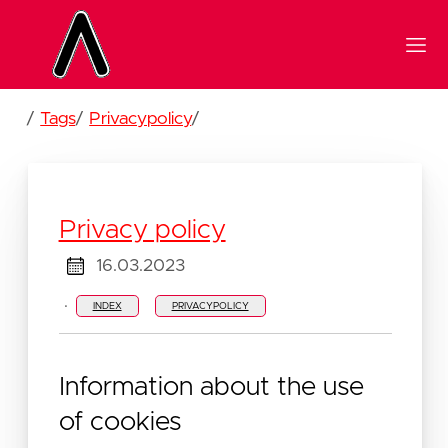
/
Tags
/
Privacypolicy
/
Privacy policy
16.03.2023
·
INDEX
PRIVACYPOLICY
Information about the use
of cookies