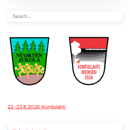
22.-23.8.2026 Kontiolahti