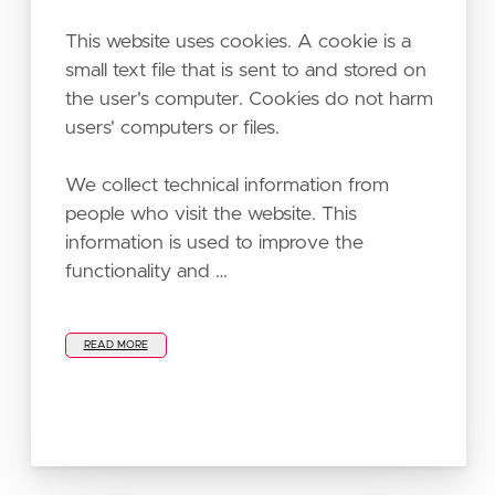
This website uses cookies. A cookie is a
small text file that is sent to and stored on
the user's computer. Cookies do not harm
users' computers or files.
We collect technical information from
people who visit the website. This
information is used to improve the
functionality and …
READ MORE