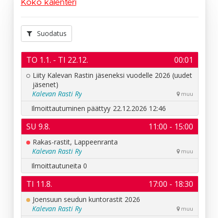
Koko kalenteri