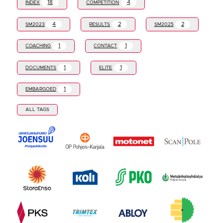
18
4
INDEX
COMPETITION
4
2
2
SM2023
RESULTS
SM2025
1
1
COACHING
CONTACT
1
1
DOCUMENTS
ELITE
1
EMBARGOED
ALL TAGS