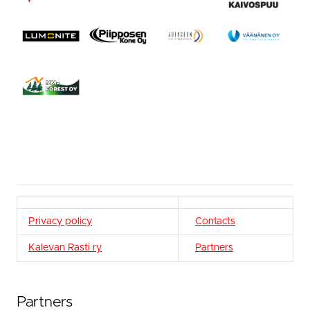
Privacy policy
Contacts
Kalevan Rasti ry
Partners
Partners